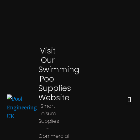
Visit
Our
Swimming
Pool
Supplies
Website
CHEMICAL DOSING SYSTEMS
Smart
Leisure
Supplies
-
Commercial