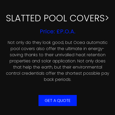
SLATTED POOL COVERS>
Price: £P.O.A.
Not only do they look good, but Ocea automatic
pool covers also offer the ultimate in energy-
saving thanks to their unrivalled heat retention
properties and solar application. Not only does
that help the earth, but their environmental
control credentials offer the shortest possible pay
back periods.
GET A QUOTE