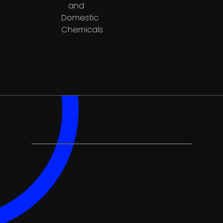
and
Domestic
Chemicals